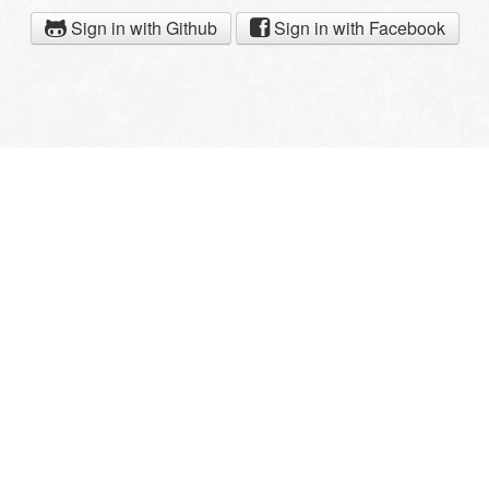
Sign in with Github
Sign in with Facebook