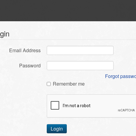
gin
Email Address
Password
Forgot passw
Remember me
Login