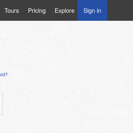
Tours
Pricing
Explore
Sign in
ord?