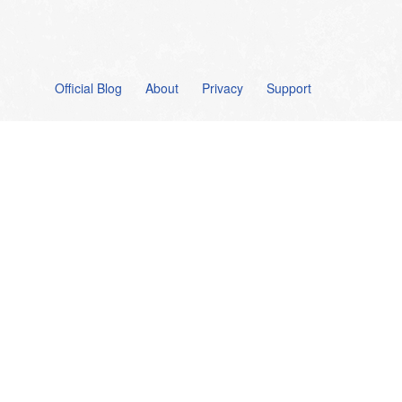
Official Blog
About
Privacy
Support