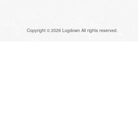
Copyright © 2026 Logdown All rights reserved.