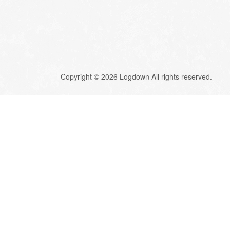
Copyright © 2026 Logdown All rights reserved.