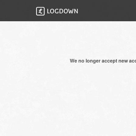
We no longer accept new ac